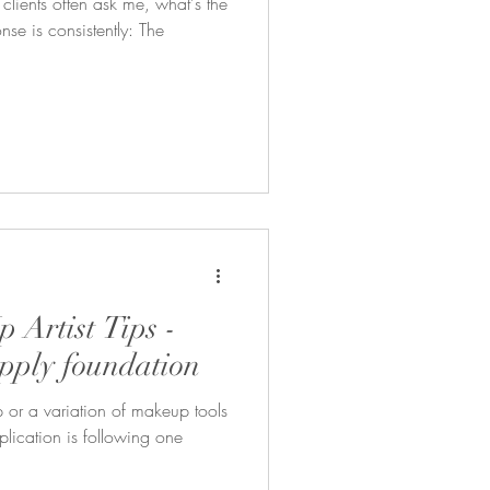
ients often ask me, what's the
se is consistently: The
 Artist Tips -
apply foundation
ip or a variation of makeup tools
plication is following one