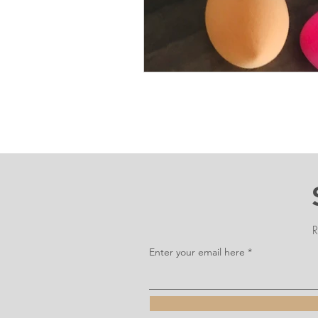
R
Enter your email here