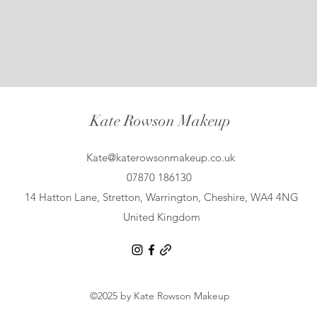
Kate Rowson Makeup
Kate@katerowsonmakeup.co.uk
07870 186130
14 Hatton Lane, Stretton, Warrington, Cheshire, WA4 4NG
United Kingdom
©2025 by Kate Rowson Makeup