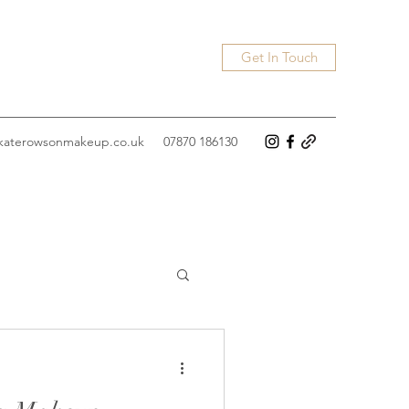
Get In Touch
katerowsonmakeup.co.uk
07870 186130