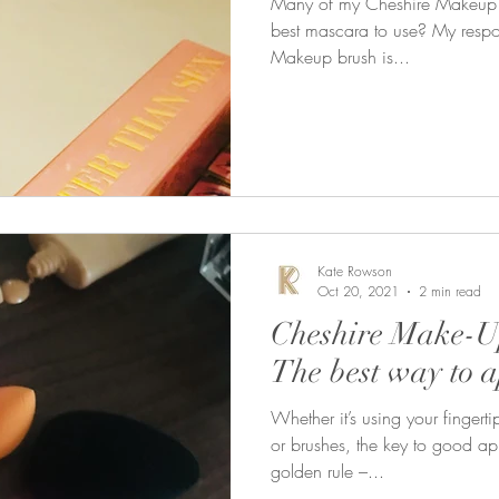
Many of my Cheshire Makeup cl
best mascara to use? My respon
Makeup brush is...
Kate Rowson
Oct 20, 2021
2 min read
Cheshire Make-Up
The best way to 
Whether it’s using your fingert
or brushes, the key to good ap
golden rule –...