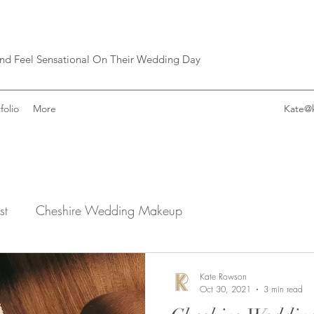
and Feel Sensational On Their Wedding Day
folio
More
Kate@
st
Cheshire Wedding Makeup
Kate Rowson
Oct 30, 2021
3 min read