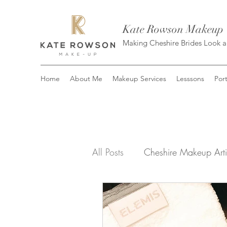
Kate Rowson Makeup
Making Cheshire Brides Look 
Home
About Me
Makeup Services
Lesssons
Port
All Posts
Cheshire Makeup Arti