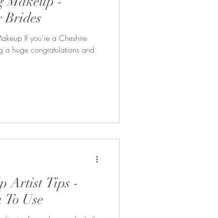
g Makeup -
r Brides
Makeup If you’re a Cheshire
ing a huge congratulations and
 Artist Tips -
 To Use