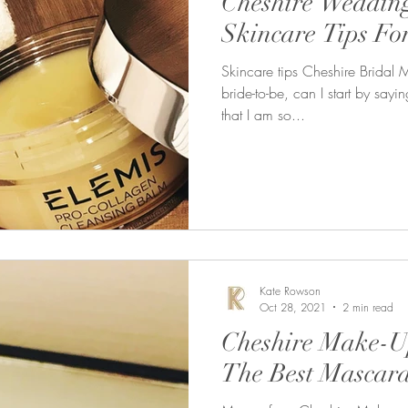
Cheshire Weddin
Skincare Tips Fo
Skincare tips Cheshire Bridal 
bride-to-be, can I start by say
that I am so...
Kate Rowson
Oct 28, 2021
2 min read
Cheshire Make-Up
The Best Mascara