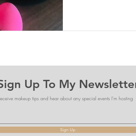
Sign Up To My Newslette
eceive makeup tips and hear about any special events I'm hosting
Sign Up